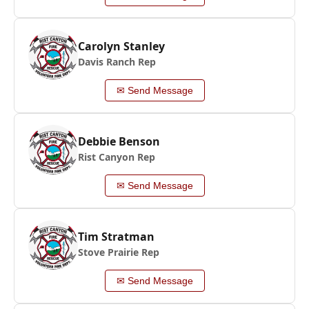
Carolyn Stanley
Davis Ranch Rep
✉ Send Message
Debbie Benson
Rist Canyon Rep
✉ Send Message
Tim Stratman
Stove Prairie Rep
✉ Send Message