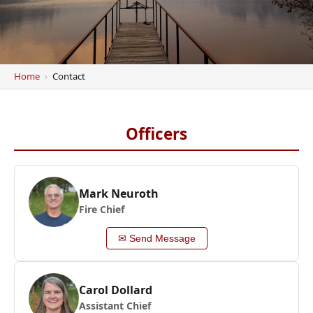
Home
Contact
Officers
Mark Neuroth
Fire Chief
✉ Send Message
Carol Dollard
Assistant Chief