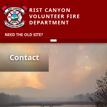
RIST CANYON
VOLUNTEER FIRE
DEPARTMENT
NEED THE OLD SITE?
Contact