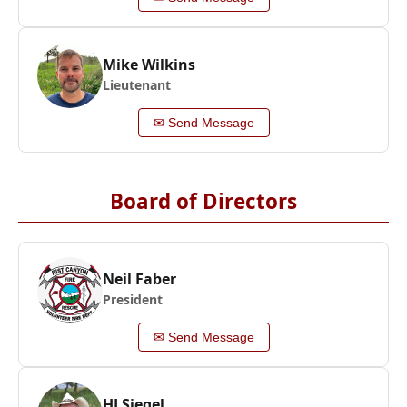
Mike Wilkins
Lieutenant
✉ Send Message
Board of Directors
Neil Faber
President
✉ Send Message
HJ Siegel