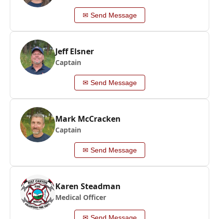
✉ Send Message
Jeff Elsner
Captain
✉ Send Message
Mark McCracken
Captain
✉ Send Message
Karen Steadman
Medical Officer
✉ Send Message