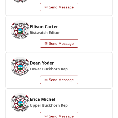
✉ Send Message
Ellison Carter
Ristwatch Editor
✉ Send Message
Dean Yoder
Lower Buckhorn Rep
✉ Send Message
Erica Michel
Upper Buckhorn Rep
✉ Send Message