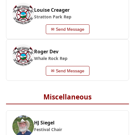
Louise Creager
Stratton Park Rep
✉ Send Message
Roger Dev
Whale Rock Rep
✉ Send Message
Miscellaneous
HJ Siegel
Festival Chair