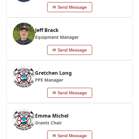
✉ Send Message
Jeff Brack
Equipment Manager
✉ Send Message
Gretchen Long
PPE Manager
✉ Send Message
Emma Michel
Grants Chair
✉ Send Message