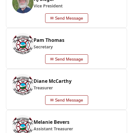
Vice President
✉ Send Message
Pam Thomas
Secretary
✉ Send Message
Diane McCarthy
Treasurer
✉ Send Message
Melanie Bevers
Assistant Treasurer