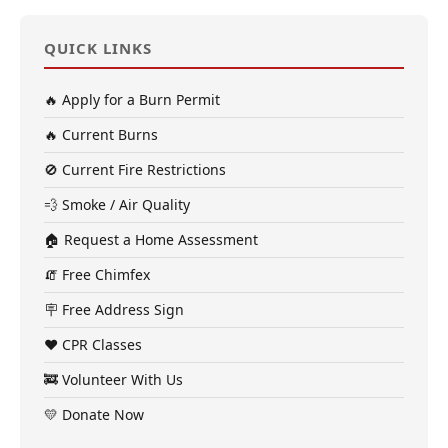
QUICK LINKS
🔥 Apply for a Burn Permit
🔥 Current Burns
🚫 Current Fire Restrictions
💨 Smoke / Air Quality
🏠 Request a Home Assessment
🧯 Free Chimfex
🪧 Free Address Sign
❤️ CPR Classes
🚒 Volunteer With Us
💛 Donate Now