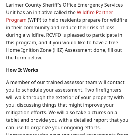
Larimer County Sheriff's Office Emergency Services
Unit has an initiative called the
Wildfire Partner
Program
(WPP) to help residents prepare for wildfire
in their community and reduce their risk of loss
during a wildfire. RCVFD is pleased to participate in
this program, and if you would like to have a free
Home Ignition Zone (HIZ) Assessment done, fill out
the form below.
How It Works
A member of our trained assessor team will contact
you to schedule your assessment. Two firefighters
will walk through the exterior of your property with
you, discussing things that might improve your
mitigation efforts. We will also take pictures on a
tablet and provide you with a detailed report that you
can use to organize your ongoing efforts.