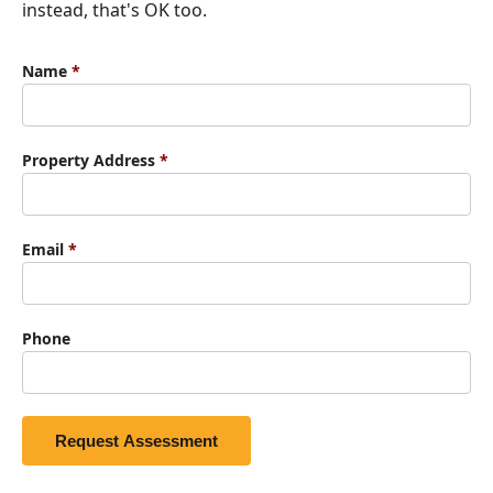
instead, that's OK too.
Name
*
Property Address
*
Email
*
Phone
Request Assessment