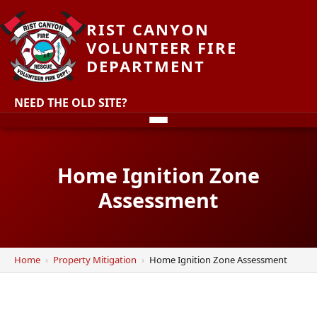
RIST CANYON
VOLUNTEER FIRE
DEPARTMENT
NEED THE OLD SITE?
Home Ignition Zone
Assessment
Home
Property Mitigation
Home Ignition Zone Assessment