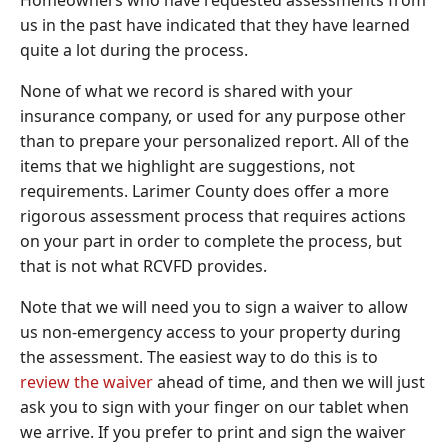
Homeowners who have requested assessments from
us in the past have indicated that they have learned
quite a lot during the process.
None of what we record is shared with your
insurance company, or used for any purpose other
than to prepare your personalized report. All of the
items that we highlight are suggestions, not
requirements. Larimer County does offer a more
rigorous assessment process that requires actions
on your part in order to complete the process, but
that is not what RCVFD provides.
Note that we will need you to sign a waiver to allow
us non-emergency access to your property during
the assessment. The easiest way to do this is to
review the waiver
ahead of time, and then we will just
ask you to sign with your finger on our tablet when
we arrive. If you prefer to print and sign the waiver